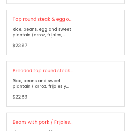
Top round steak & egg over / Bistec a caballo
Rice, beans, egg and sweet
plantain /arroz, frijoles,
huevo y maduro
$23.87
Breaded top round steak / Milanesa de res
Rice, beans and sweet
plantain / arroz, frijoles y
maduro.
$22.83
Beans with pork / Frijoles con cerdo