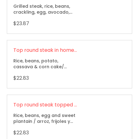
Grilled steak, rice, beans,
crackling, egg, avocado,
sweet plantain and corn
$23.87
cake / carne asada, arroz,
frijol, chicharron, aguacate,
maduro, huevo, arepa.
Top round steak in home made sauce / Bistec a la criolla
Rice, beans, potato,
cassava & corn cake/
arroz, frijoles, papa, yuca y
$22.83
arepa.
Top round steak topped with onions / Bistec encebollado
Rice, beans, egg and sweet
plantain / arroz, frijoles y
maduro.
$22.83