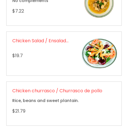
No complements
$7.22
Chicken Salad / Ensalada de pollo
$19.7
Chicken churrasco / Churrasco de pollo
Rice, beans and sweet plantain.
$21.79