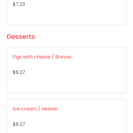
$7.23
Desserts
Figs with chesse / Brevas con queso
$8.27
Ice cream / Helado
$8.27