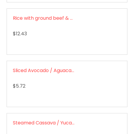
Rice with ground beef & sweet plantain/ Arroz con carne molida
$12.43
Sliced Avocado / Aguacate en rodajas
$5.72
Steamed Cassava / Yuca al vapor