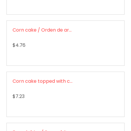
Corn cake / Orden de arepas
$4.76
Corn cake topped with cheese / Arepa con queso
$7.23