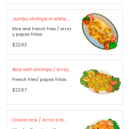
Jumbo shrimps in white sauce / Camarones jumbo en salsa blanca
Rice and french fries / arroz
y papas fritas.
$22.83
Rice with shrimps / Arroz con camarones
French fries/ papas fritas.
$23.87
Ocean rice / Arroz a la marinera