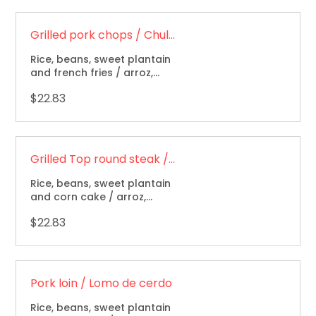
Grilled pork chops / Chuletas de cerdo a la parrilla
Rice, beans, sweet plantain
and french fries / arroz,
frijoles, maduro y papas
$22.83
fritas.
Grilled Top round steak / Carne asada
Rice, beans, sweet plantain
and corn cake / arroz,
frijoles, maduro, arepa.
$22.83
Pork loin / Lomo de cerdo
Rice, beans, sweet plantain