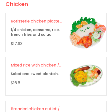
Chicken
Rotisserie chicken platter / Bandeja de pollo asado
1/4 chicken, consome, rice,
french fries and salad.
$17.63
Mixed rice with chicken / Arroz mixto con pollo
Salad and sweet plantain.
$16.6
Breaded chicken cutlet / Chuleta de pollo apanada