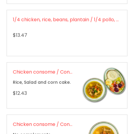
1/4 chicken, rice, beans, plantain / 1/4 pollo, arroz, frijoles, plátano
$13.47
Chicken consome / Consomé de pollo
Rice, Salad and corn cake.
$12.43
Chicken consome / Consomé de pollo