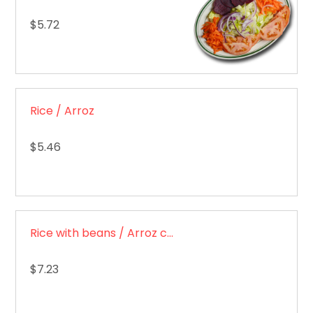
$5.72
Rice / Arroz
$5.46
Rice with beans / Arroz con frijoles
$7.23