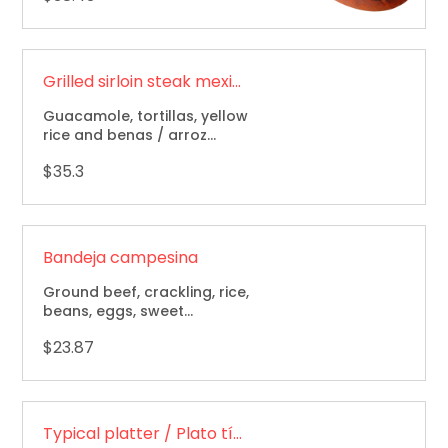
Grilled sirloin steak mexican style / Bistec tampiqueña
Guacamole, tortillas, yellow
rice and benas / arroz
amarillo, frijoles, tortillas y
$35.3
guacamole.
Bandeja campesina
Ground beef, crackling, rice,
beans, eggs, sweet
plantain, avocado & corn
$23.87
cake / carne molida,
chicharron, arroz, frijol,
huevo, maduro.
Typical platter / Plato típico