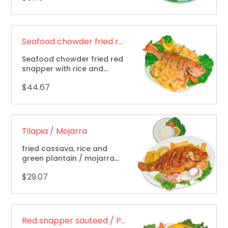
Seafood chowder fried red snapper / Pargo marinero
Seafood chowder fried red
snapper with rice and
french fries / pargo
$44.67
marinero (frito cubierto
con marisco) arroz y papas
fritas.
Tilapia / Mojarra
fried cassava, rice and
green plantain / mojarra
frita, yuca, arroz y tostones.
$29.07
Red snapper sauteed / Pargo rojo salteado