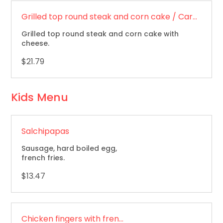
Grilled top round steak and corn cake / Carne asada y arepa
Grilled top round steak and corn cake with
cheese.
$21.79
Kids Menu
Salchipapas
Sausage, hard boiled egg,
french fries.
$13.47
Chicken fingers with french fries / Dedos de pollo con papas fritas