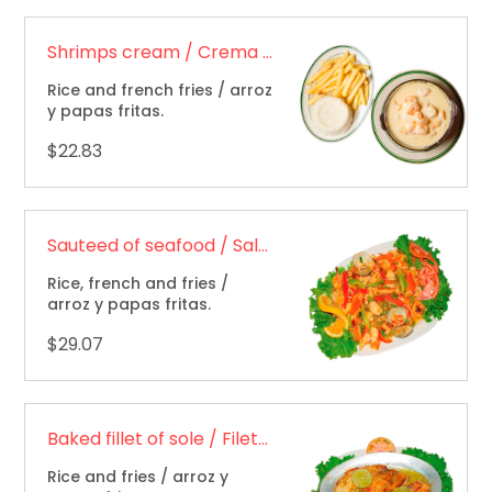
Shrimps cream / Crema de camarones
Rice and french fries / arroz
y papas fritas.
$22.83
Sauteed of seafood / Salteado de mariscos
Rice, french and fries /
arroz y papas fritas.
$29.07
Baked fillet of sole / Filete al horno
Rice and fries / arroz y