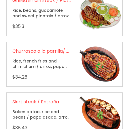
Grilled sirloin steak / Plato aguacatala
Rice, beans, guacamole
and sweet plantain / arroz,
frijol, guacamole y maduro.
$35.3
Churrasco a la parrilla/ Grillet sirlon steak
Rice, french fries and
chimichurri / arroz, papa
frita y chimichurri.
$34.26
Skirt steak / Entraña
Baken potao, rice and
beans / papa asada, arroz
y frijol.
$38.43