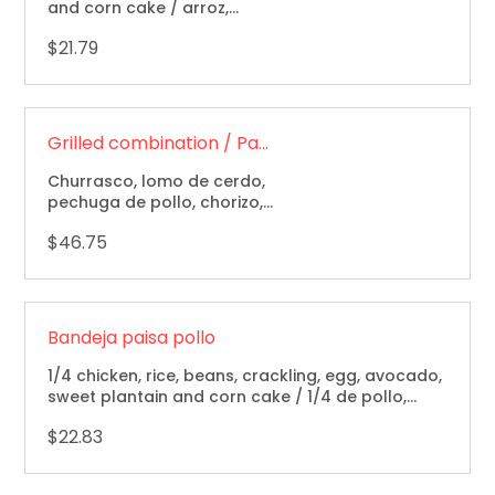
and corn cake / arroz,
frijoles, maduro y arepa.
$21.79
Grilled combination / Parrillada
Churrasco, lomo de cerdo,
pechuga de pollo, chorizo,
camarones, arroz, frijoles,
$46.75
yuca, papa, arepa y
ensalada / grillled sirloin
steak steak, pork loin,
chicken breast, sausage &
shrimp with rice, beans,
Bandeja paisa pollo
cassava, potato, corn coke
& salad.
1/4 chicken, rice, beans, crackling, egg, avocado,
sweet plantain and corn cake / 1/4 de pollo,
chicharron, arroz, frijol, maduro, huevo,
$22.83
aguacate, arepa.