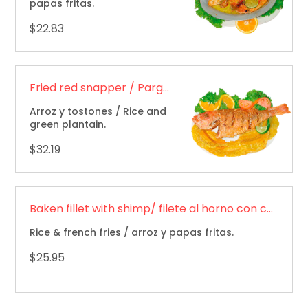
papas fritas.
$22.83
Fried red snapper / Pargo rojo frito
Arroz y tostones / Rice and
green plantain.
$32.19
Baken fillet with shimp/ filete al horno con camarones
Rice & french fries / arroz y papas fritas.
$25.95