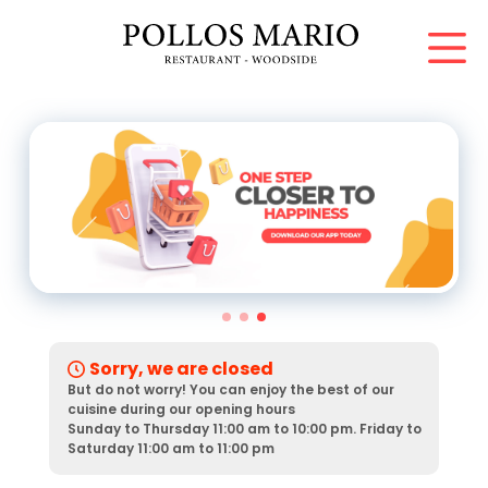
Sorry, we are closed
But do not worry! You can enjoy the best of our
cuisine during our opening hours
Sunday to Thursday 11:00 am to 10:00 pm. Friday to
Saturday 11:00 am to 11:00 pm