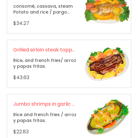
consomé, cassava, steam
Potato and rice / pargo
sudado, consomé, yuca,
$34.27
papa sudada y arroz.
Grilled sirloin steak topped with Seafood / Solomillo a la parrilla cubierto con mariscos
Rice, and french fries/ arroz
y papas fritas.
$43.63
Jumbo shrimps in garlic sauce / Camarones jumbo en salsa de ajo
Rice and french fries / arroz
y papas fritas.
$22.83