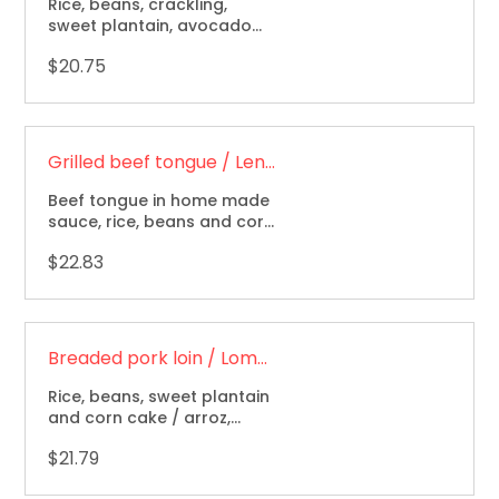
Rice, beans, crackling,
sweet plantain, avocado
and corn cake / arroz,
$20.75
frijoles, chicharron, maduro,
aguacate y arepa.
Grilled beef tongue / Lengua de res a la parrilla
Beef tongue in home made
sauce, rice, beans and corn
cake / arroz, frijoles y
$22.83
arepa.
Breaded pork loin / Lomo de cerdo apanado
Rice, beans, sweet plantain
and corn cake / arroz,
frijoles, maduro y arepa.
$21.79