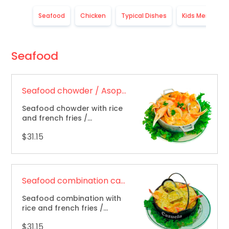
Seafood
Chicken
Typical Dishes
Kids Menu
Seafood
Seafood chowder / Asopado de mariscos
Seafood chowder with rice
and french fries /
Combinación de mariscos,
$31.15
arroz y papas fritas.
Seafood combination casserole / Cazuela combinada de mariscos
Seafood combination with
rice and french fries /
Casuela de mariscos, arroz
$31.15
y papas fritas.