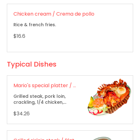
Chicken cream / Crema de pollo
Rice & french fries.
$16.6
Typical Dishes
Mario's special platter / Bandeja especial de Mario
Grilled steak, pork loin,
crackling, 1/4 chicken,
f.f.,rice, beans & sweet
$34.26
plantain / carne asada,
lomo de cerdo, chicharron,
1/4 de pollo, papas fritas.