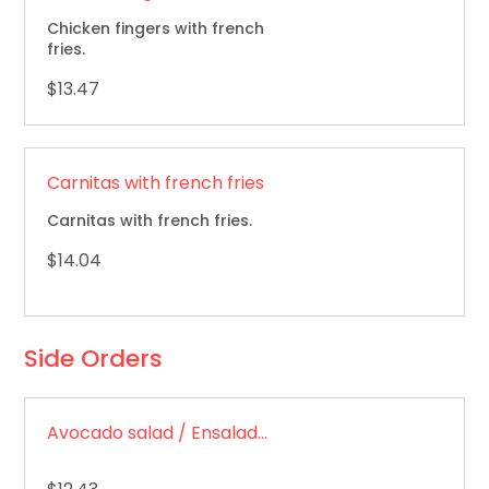
Chicken fingers with french
fries.
$13.47
Carnitas with french fries
Carnitas with french fries.
$14.04
Side Orders
Avocado salad / Ensalada de aguacate