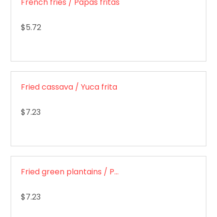
French fries / Papas fritas
$5.72
Fried cassava / Yuca frita
$7.23
Fried green plantains / Patacones
$7.23