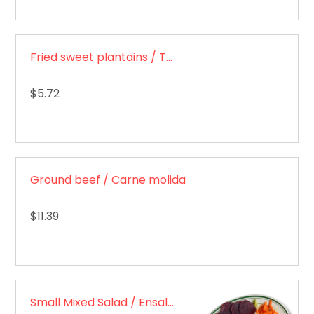
Fried sweet plantains / Tajadas de maduro
$5.72
Ground beef / Carne molida
$11.39
Small Mixed Salad / Ensalada mixta pequeña