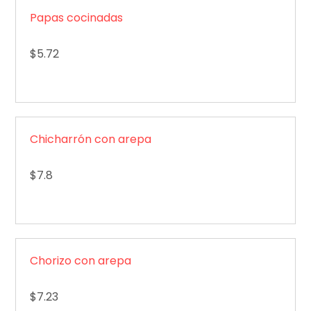
Papas cocinadas
$5.72
Chicharrón con arepa
$7.8
Chorizo con arepa
$7.23