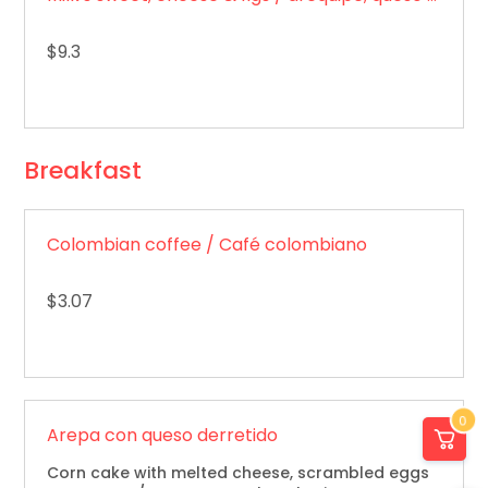
$9.3
Breakfast
Colombian coffee / Café colombiano
$3.07
0
Arepa con queso derretido
Corn cake with melted cheese, scrambled eggs