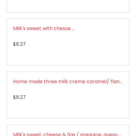
Milk's sweet with chesse / Dulce de leche con queso
$8.27
Home made three milk creme caramel/ flan de tres leches
$8.27
Milk's sweet, cheese & figs / arequipe, queso y brevas