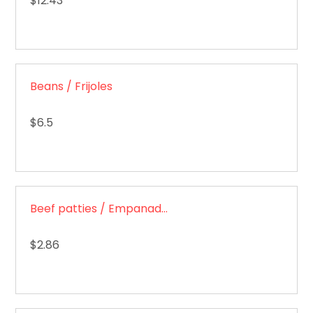
$12.43
Beans / Frijoles
$6.5
Beef patties / Empanadas de carne
$2.86