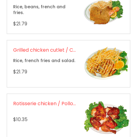
Rice, beans, french and
fries.
$21.79
Grilled chicken cutlet / Chuleta de pollo a la plancha
Rice, french fries and salad.
$21.79
Rotisserie chicken / Pollo asado
$10.35