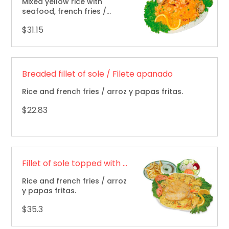
Mixed yellow rice with
seafood, french fries /
mariscos mixtos, papas
$31.15
fritas.
Breaded fillet of sole / Filete apanado
Rice and french fries / arroz y papas fritas.
$22.83
Fillet of sole topped with seafood combination / Filete marinado cubierto con mariscos
Rice and french fries / arroz
y papas fritas.
$35.3