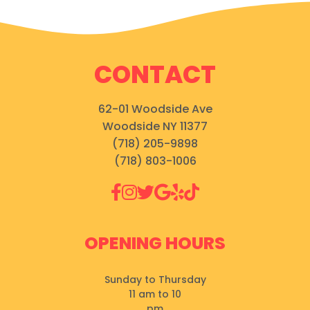
CONTACT
62-01 Woodside Ave
Woodside NY 11377
(718) 205-9898
(718) 803-1006
OPENING HOURS
Sunday to Thursday
11 am to 10
pm