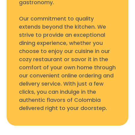
gastronomy.
Our commitment to quality
extends beyond the kitchen. We
strive to provide an exceptional
dining experience, whether you
choose to enjoy our cuisine in our
cozy restaurant or savor it in the
comfort of your own home through
our convenient online ordering and
delivery service. With just a few
clicks, you can indulge in the
authentic flavors of Colombia
delivered right to your doorstep.