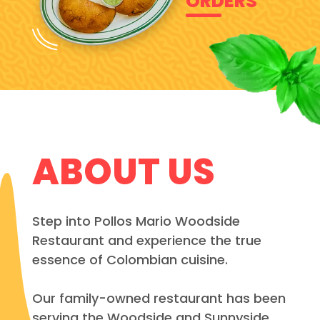
ORDERS
ABOUT US
Step into Pollos Mario Woodside
Restaurant and experience the true
essence of Colombian cuisine.
Our family-owned restaurant has been
serving the Woodside and Sunnyside