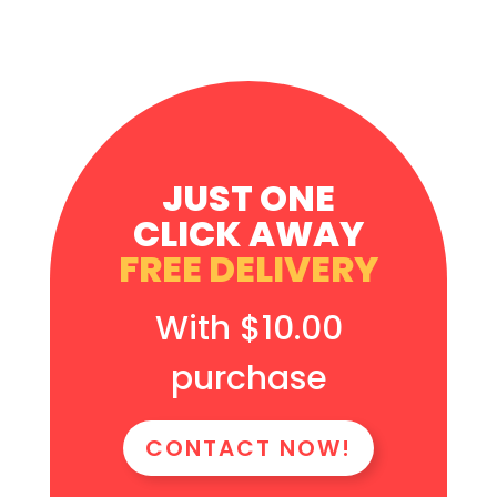
JUST ONE
CLICK AWAY
FREE DELIVERY
With $10.00
purchase
CONTACT NOW!