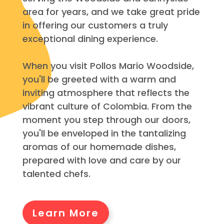
area for years, and we take great pride
in offering our customers a truly
exceptional dining experience.
When you visit Pollos Mario Woodside,
you'll be greeted with a warm and
inviting atmosphere that reflects the
vibrant culture of Colombia. From the
moment you step through our doors,
you'll be enveloped in the tantalizing
aromas of our homemade dishes,
prepared with love and care by our
talented chefs.
Learn More