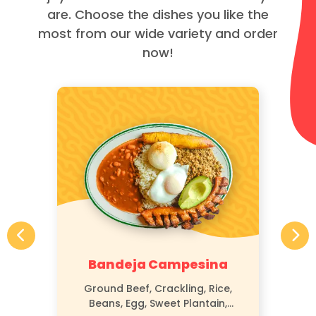
are. Choose the dishes you like the
most from our wide variety and order
now!
Bandeja Campesina
Ground Beef, Crackling, Rice,
Beans, Egg, Sweet Plantain,