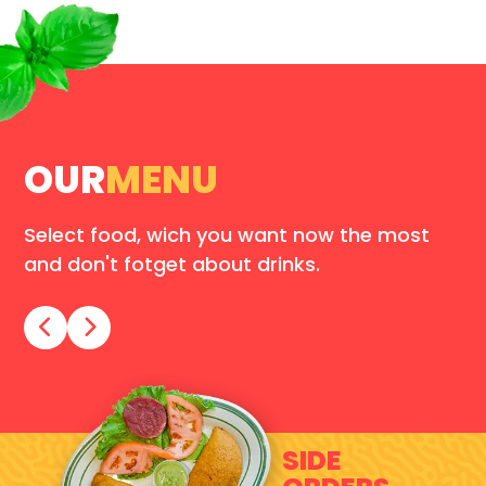
OUR
MENU
Select food, wich you want now the most
and don't fotget about drinks.
SIDE