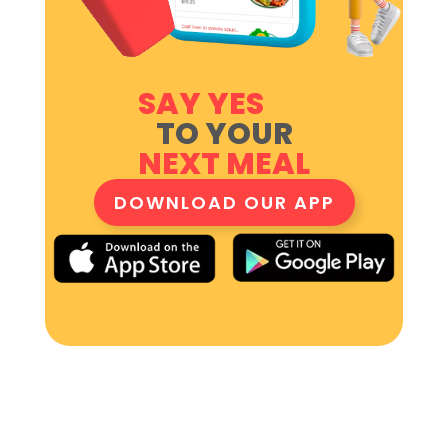
SAY YES
TO YOUR
NEXT MEAL
DOWNLOAD OUR APP