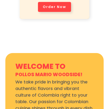
Avocado, and Corn Cake.
Order Now
WELCOME TO
POLLOS MARIO WOODSIDE!
We take pride in bringing you the
authentic flavors and vibrant
culture of Colombia right to your
table. Our passion for Colombian
cuisine shines through in every dish