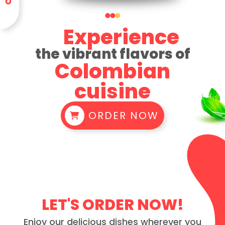
Experience
the vibrant flavors of
Colombian
cuisine
ORDER NOW
LET'S ORDER NOW!
Enjoy our delicious dishes wherever you