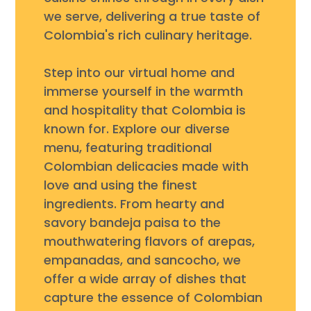
we serve, delivering a true taste of
Colombia's rich culinary heritage.
Step into our virtual home and
immerse yourself in the warmth
and hospitality that Colombia is
known for. Explore our diverse
menu, featuring traditional
Colombian delicacies made with
love and using the finest
ingredients. From hearty and
savory bandeja paisa to the
mouthwatering flavors of arepas,
empanadas, and sancocho, we
offer a wide array of dishes that
capture the essence of Colombian